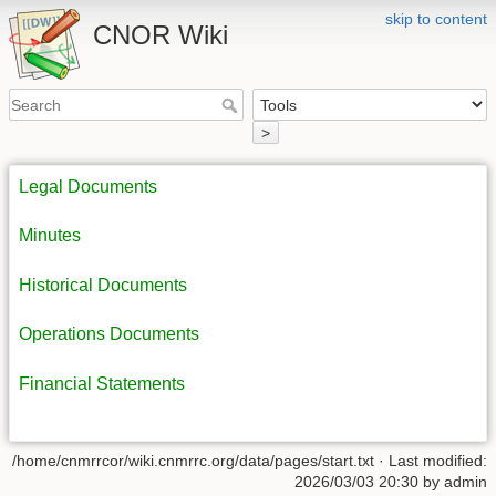
skip to content
CNOR Wiki
>
Legal Documents
Minutes
Historical Documents
Operations Documents
Financial Statements
/home/cnmrrcor/wiki.cnmrrc.org/data/pages/start.txt
· Last modified:
2026/03/03 20:30
by
admin